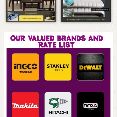
OUR VALUED BRANDS AND
RATE LIST