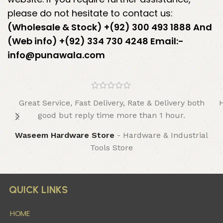
please do not hesitate to contact us:
(Wholesale & Stock) +(92) 300 493 1888 And
(Web info) +(92) 334 730 4248
Email:-
info@punawala.com
Great Service, Fast Delivery, Rate & Delivery both
good but reply time more than 1 hour.
Waseem Hardware Store
Hardware & Industrial
Tools Store
QUICK LINKS
HOME