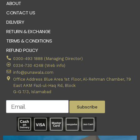
ABOUT
CONTACT US
DELIVERY
RETURN & EXCHANGE
TERMS & CONDITIONS
REFUND POLICY
0300-493 1888 (Managing Director)
0334-730 4248 (Web info)
info@punawala.com
Office Address Blue Area 1st Floor, Al-Rehman Chamber, 79
East AKM Fazl-ul-Haq Rd, Block
G-G 7/3, Islamabad
Subscribe