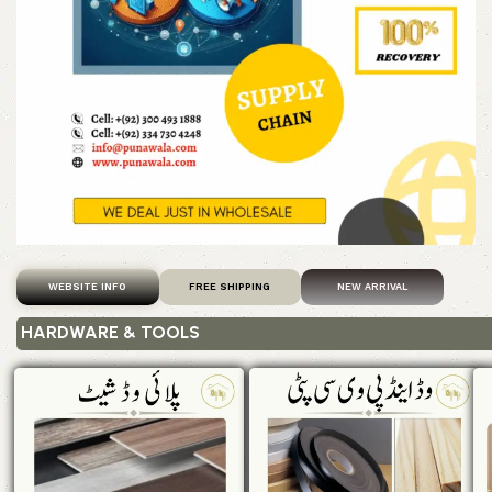
WEBSITE INFO
FREE SHIPPING
NEW ARRIVAL
HARDWARE & TOOLS