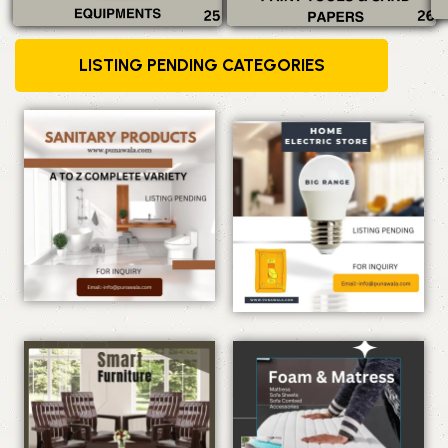
LISTING PENDING CATEGORIES