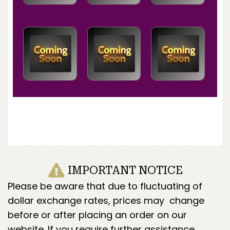
IMPORTANT NOTICE
Please be aware that due to fluctuating of
dollar exchange rates, prices may change
before or after placing an order on our
website. If you require further assistance,