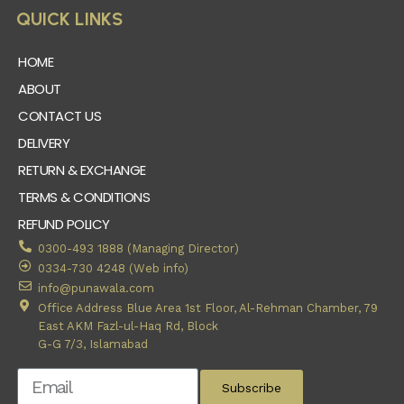
QUICK LINKS
HOME
ABOUT
CONTACT US
DELIVERY
RETURN & EXCHANGE
TERMS & CONDITIONS
REFUND POLICY
0300-493 1888 (Managing Director)
0334-730 4248 (Web info)
info@punawala.com
Office Address Blue Area 1st Floor, Al-Rehman Chamber, 79
East AKM Fazl-ul-Haq Rd, Block
G-G 7/3, Islamabad
Subscribe