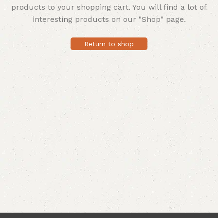
products to your shopping cart.
You will find a lot of
interesting products on our "Shop" page.
Return to shop