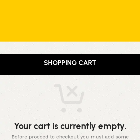
SHOPPING CART
Your cart is currently empty.
Before proceed to checkout you must add some