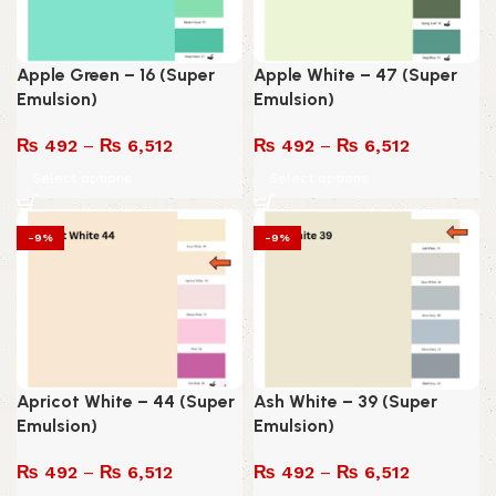
Apple Green – 16 (Super
Apple White – 47 (Super
Emulsion)
Emulsion)
₨
492
–
₨
6,512
₨
492
–
₨
6,512
Select options
Select options
-9%
-9%
Apricot White – 44 (Super
Ash White – 39 (Super
Emulsion)
Emulsion)
₨
492
–
₨
6,512
₨
492
–
₨
6,512