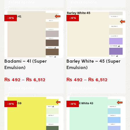
Select options
Select options
-9%
-9%
Badami – 41 (Super
Barley White – 45 (Super
Emulsion)
Emulsion)
₨
492
–
₨
6,512
₨
492
–
₨
6,512
Select options
Select options
-9%
-9%