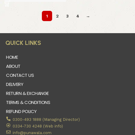
1
2
3
4
→
QUICK LINKS
HOME
ABOUT
CONTACT US
DELIVERY
RETURN & EXCHANGE
TERMS & CONDITIONS
REFUND POLICY
0300-493 1888 (Managing Director)
0334-730 4248 (Web info)
info@punawala.com