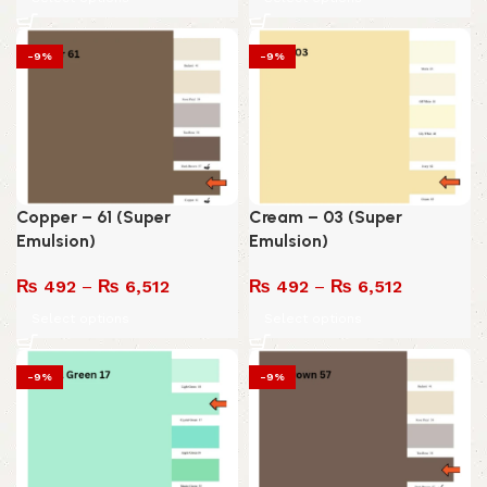
-9%
-9%
Copper – 61 (Super
Cream – 03 (Super
Emulsion)
Emulsion)
₨
492
–
₨
6,512
₨
492
–
₨
6,512
Select options
Select options
-9%
-9%