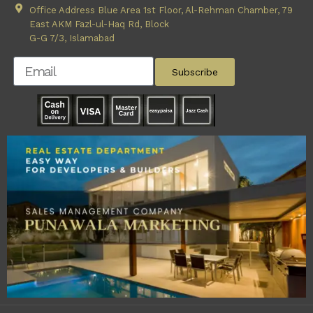
Office Address Blue Area 1st Floor, Al-Rehman Chamber, 79
East AKM Fazl-ul-Haq Rd, Block
G-G 7/3, Islamabad
Subscribe