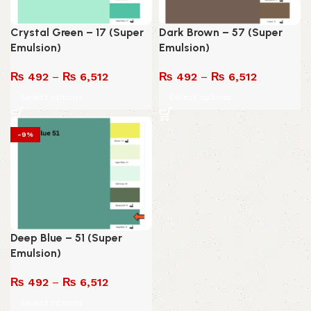
Crystal Green – 17 (Super
Dark Brown – 57 (Super
Emulsion)
Emulsion)
₨
492
–
₨
6,512
₨
492
–
₨
6,512
Select options
Select options
-9%
Deep Blue – 51 (Super
Emulsion)
₨
492
–
₨
6,512
Select options