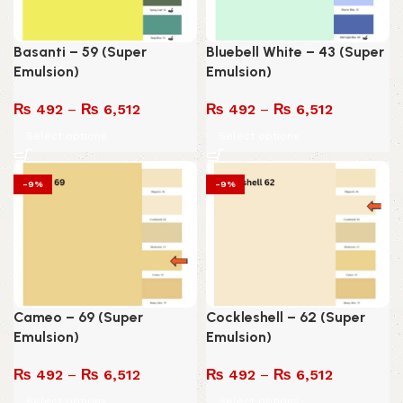
Basanti – 59 (Super
Bluebell White – 43 (Super
Emulsion)
Emulsion)
₨
492
–
₨
6,512
₨
492
–
₨
6,512
Select options
Select options
-9%
-9%
Cameo – 69 (Super
Cockleshell – 62 (Super
Emulsion)
Emulsion)
₨
492
–
₨
6,512
₨
492
–
₨
6,512
Select options
Select options