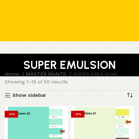
SUPER EMULSION
Home
MASTER PAINTS
SUPER EMULSION
Showing 1–15 of 50 results
Show sidebar
-9%
-9%