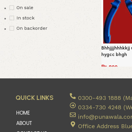
On sale
In stock
On backorder
Bhhjjjjhhhkkjj
hygcc bhgh
₨
800
Add to cart
QUICK LINKS
0300-493 1888 (Ma
0334-730 4248 (We
HOME
info@punawala.c
ABOUT
Office Address Blue