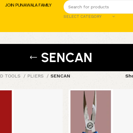
JOIN PUNAWALA FAMILY
SELECT CATEGORY
SENCAN
D TOOLS
PLIERS
SENCAN
Sh