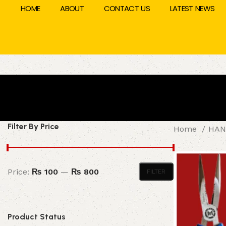
HOME
ABOUT
CONTACT US
LATEST NEWS
Filter By Price
Home
HAN
Price:
₨ 100
—
₨ 800
FILTER
Product Status