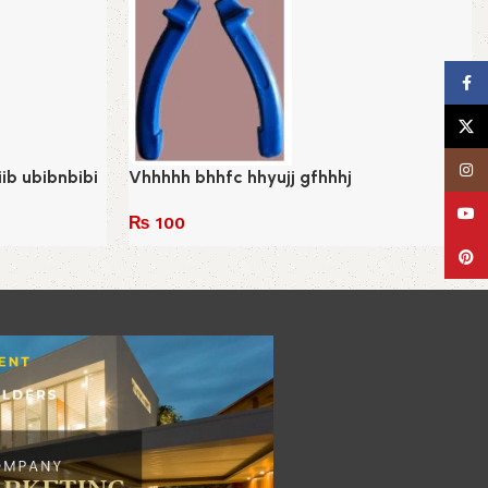
Face
X
Insta
biib ubibnbibi
Vhhhhh bhhfc hhyujj gfhhhj
YouT
₨
100
Add to cart
Pinte