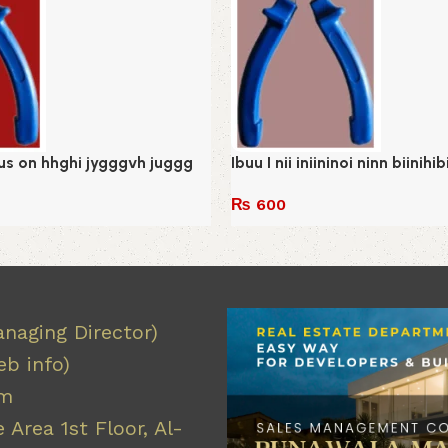
 us on hhghi jygggvh juggg
Ibuu I nii iniininoi ninn biinihi
₨
600
Add to cart
naging Director)
b info)
om
 Area 1st Floor, Al-