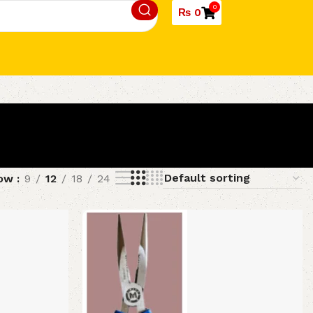
0
₨
0
ow
9
12
18
24