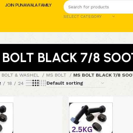
JOIN PUNAWALA FAMILY
SELECT CATEGORY
 BOLT BLACK 7/8 SOO
 BOLT & WASHEL
MS BOLT
MS BOLT BLACK 7/8 SOO
2
18
24