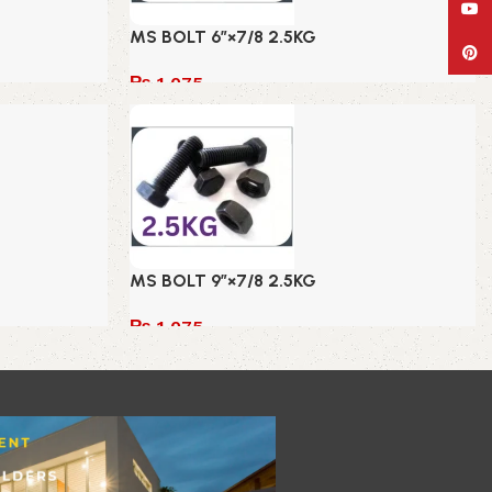
YouT
MS BOLT 6″×7/8 2.5KG
Pinte
₨
1,075
Add to cart
MS BOLT 9″×7/8 2.5KG
₨
1,075
Add to cart