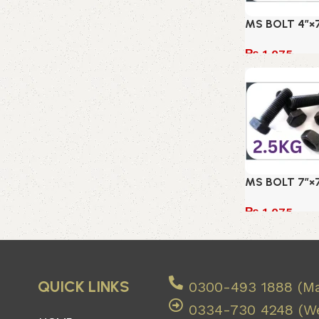
MS BOLT 4″×7
₨
1,075
Add to cart
MS BOLT 7″×7
₨
1,075
Add to cart
QUICK LINKS
0300-493 1888 (Ma
0334-730 4248 (We