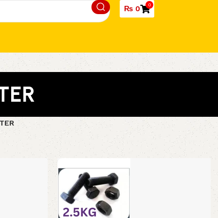
0
₨
0
TER
TER