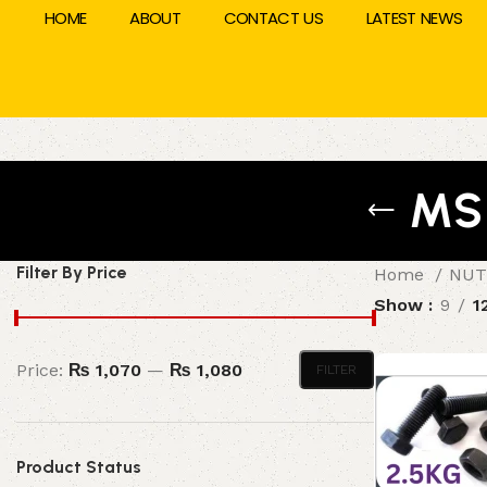
HOME
ABOUT
CONTACT US
LATEST NEWS
MS
Filter By Price
Home
NUT
Show
9
1
Price:
₨ 1,070
—
₨ 1,080
FILTER
Product Status