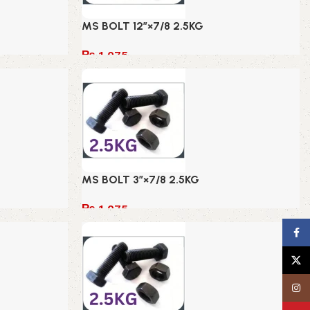
MS BOLT 12″×7/8 2.5KG
₨
1,075
Add to cart
MS BOLT 3″×7/8 2.5KG
₨
1,075
Add to cart
Face
X
Insta