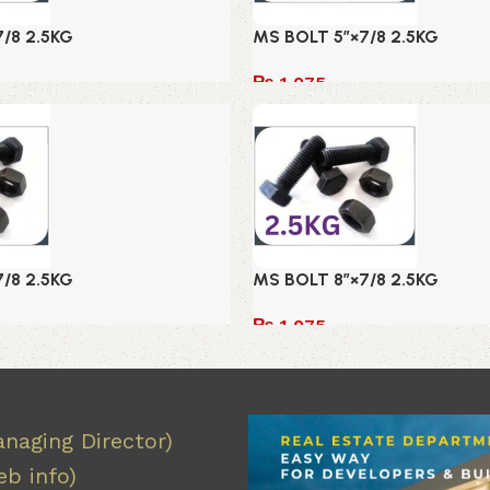
/8 2.5KG
MS BOLT 5″×7/8 2.5KG
₨
1,075
Add to cart
/8 2.5KG
MS BOLT 8″×7/8 2.5KG
₨
1,075
Add to cart
naging Director)
b info)