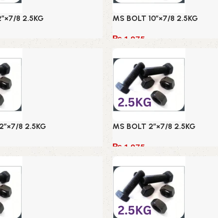
2″×7/8 2.5KG
MS BOLT 10″×7/8 2.5KG
₨
1,075
Add to cart
2″×7/8 2.5KG
MS BOLT 2″×7/8 2.5KG
₨
1,075
Add to cart