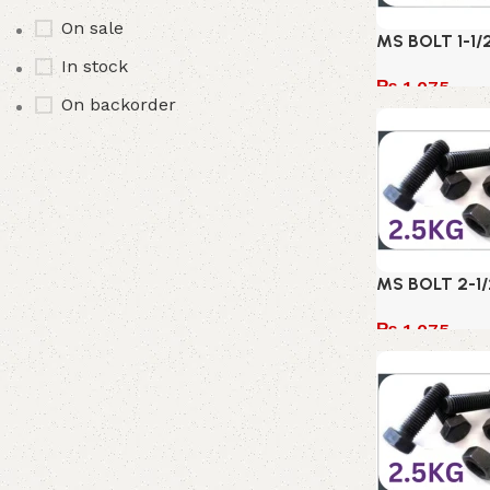
On sale
MS BOLT 1-1/
In stock
₨
1,075
On backorder
Add to cart
MS BOLT 2-1/
₨
1,075
Add to cart