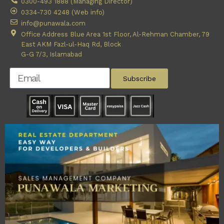
0300-493 1888 (Managing Director)
0334-730 4248 (Web info)
info@punawala.com
Office Address Blue Area 1st Floor, Al-Rehman Chamber, 79
East AKM Fazl-ul-Haq Rd, Block
G-G 7/3, Islamabad
Subscribe