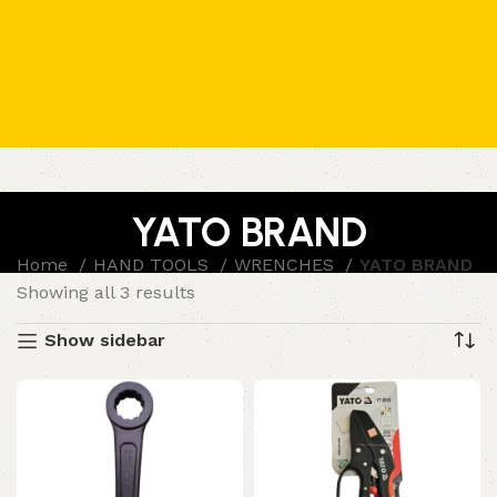
YATO BRAND
Home
HAND TOOLS
WRENCHES
YATO BRAND
Showing all 3 results
Show sidebar