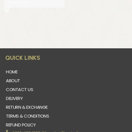
Add to cart
QUICK LINKS
HOME
ABOUT
CONTACT US
DELIVERY
RETURN & EXCHANGE
TERMS & CONDITIONS
REFUND POLICY