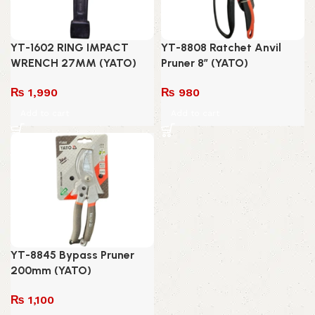
YT-1602 RING IMPACT
YT-8808 Ratchet Anvil
WRENCH 27MM (YATO)
Pruner 8″ (YATO)
₨
1,990
₨
980
Add to cart
Add to cart
YT-8845 Bypass Pruner
200mm (YATO)
₨
1,100