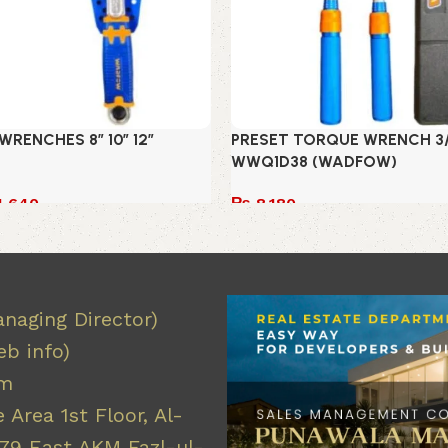
RENCHES 8″ 10″ 12″
PRESET TORQUE WRENCH 3/8
WWQ1D38 (WADFOW)
1,640
₨
8,180
Add to cart
naging Director)
b info)
om
 Area 1st Floor, Al-
9 East AKM Fazl-ul-