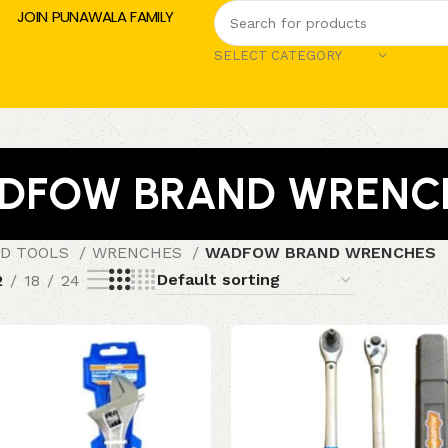
JOIN PUNAWALA FAMILY
SELECT CATEGORY
DFOW BRAND WRENC
D TOOLS
WRENCHES
WADFOW BRAND WRENCHES
2
18
24