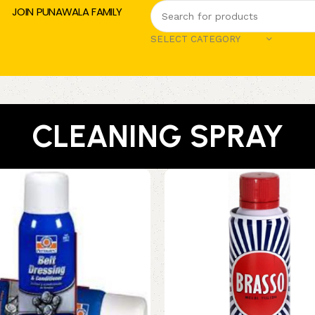
JOIN PUNAWALA FAMILY
SELECT CATEGORY
CLEANING SPRAY