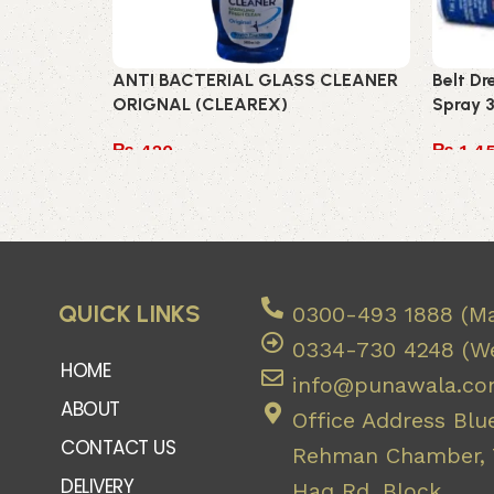
ANTI BACTERIAL GLASS CLEANER
Belt D
ORIGNAL (CLEAREX)
Spray 
₨
420
₨
1,4
Add to cart
Add to
QUICK LINKS
0300-493 1888 (Ma
0334-730 4248 (We
HOME
info@punawala.c
ABOUT
Office Address Blue
CONTACT US
Rehman Chamber, 7
DELIVERY
Haq Rd, Block