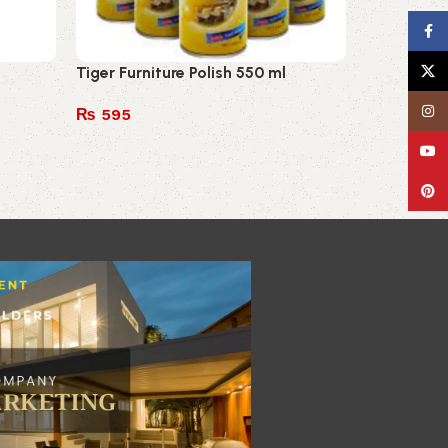
Face
Tiger Furniture Polish 550 ml
X
Insta
₨
595
Add to cart
YouT
Pinte