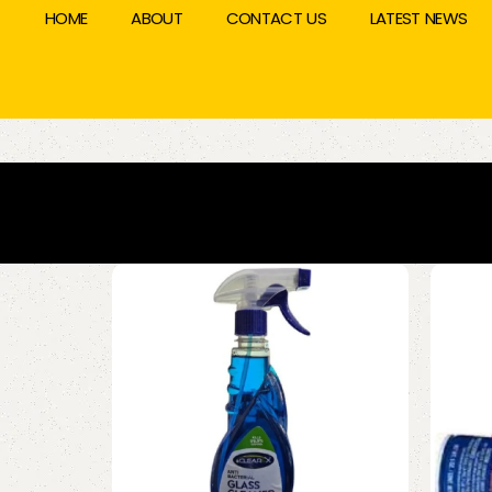
HOME
ABOUT
CONTACT US
LATEST NEWS