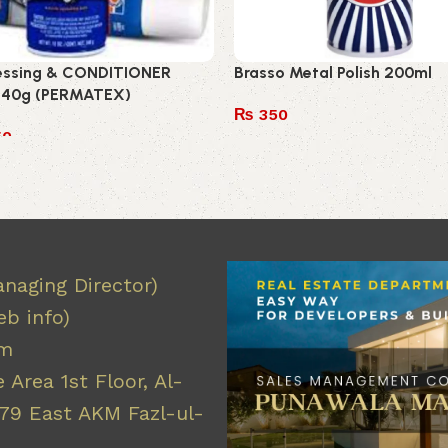
ressing & CONDITIONER
Brasso Metal Polish 200ml
340g (PERMATEX)
₨
350
50
Add to cart
 cart
naging Director)
b info)
om
 Area 1st Floor, Al-
9 East AKM Fazl-ul-