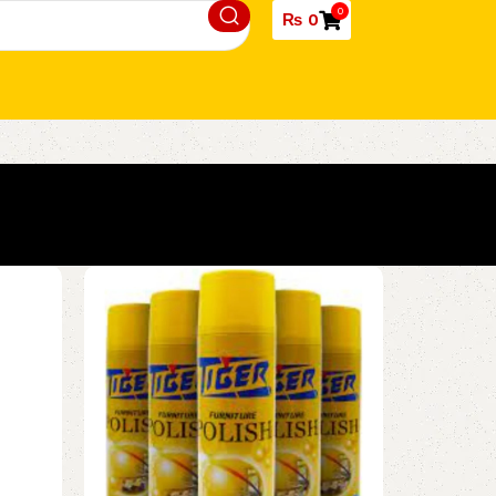
0
₨
0