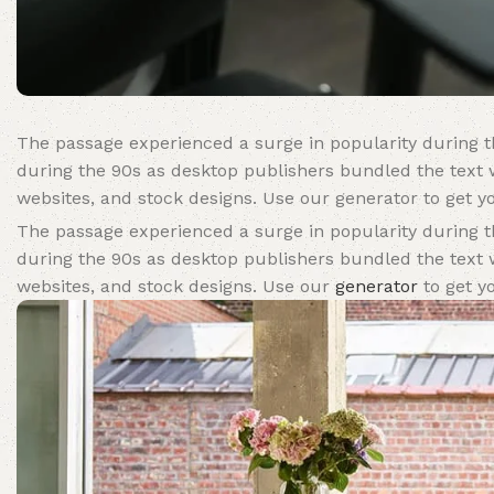
The passage experienced a surge in popularity during th
during the 90s as desktop publishers bundled the text w
websites, and stock designs. Use our generator to get yo
The passage experienced a surge in popularity during th
during the 90s as desktop publishers bundled the text w
websites, and stock designs. Use our
generator
to get yo