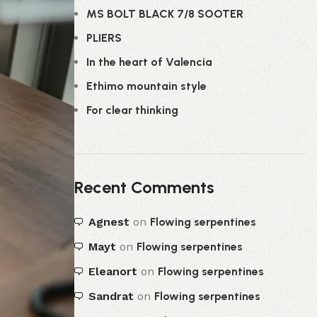
MS BOLT BLACK 7/8 SOOTER
PLIERS
In the heart of Valencia
Ethimo mountain style
For clear thinking
Recent Comments
Agnest
on
Flowing serpentines
Mayt
on
Flowing serpentines
Eleanort
on
Flowing serpentines
Sandrat
on
Flowing serpentines