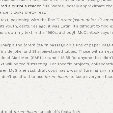
red a curious reader
, “Its ‘words’ loosely approximate th
nce it looks pretty real.”
text, beginning with the line
“Lorem ipsum dolor sit amet
its youth, centuries ago, it was Latin. It’s difficult to find
 as a dummy text in the 1960s, although McClintock says
-Sharpie the
lorem ipsum
passage on a line of paper bags 
inside joke, and Sharpie-stained tables. Those with an eye
ode of Mad Men (S6E1 around 1:18:55 for anyone that didn’t
xt will be too distracting. For specific projects, collabora
aren McGrane said, draft copy has a way of turning any m
 don’t be afraid to use
lorem ipsum
to keep everyone foc
adre of
lorem ipsum
knock offs featuring: