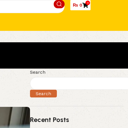
0
₨
0
Search
Search
Recent Posts