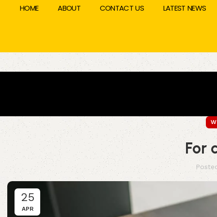
HOME
ABOUT
CONTACT US
LATEST NEWS
W
For 
Poste
25
APR