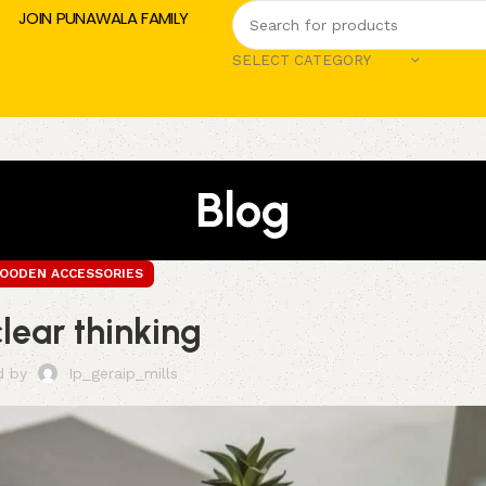
JOIN PUNAWALA FAMILY
SELECT CATEGORY
Blog
OODEN ACCESSORIES
clear thinking
d by
Ip_geraip_mills