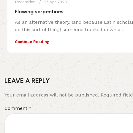
Decoration
25 Apr 2023
Flowing serpentines
As an alternative theory, (and because Latin schola
do this sort of thing) someone tracked down a ...
Continue Reading
LEAVE A REPLY
Your email address will not be published.
Required fiel
Comment
*