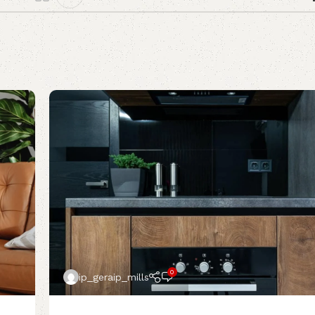
0
ip_geraip_mills