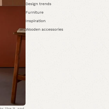
Design trends
Furniture
Inspiration
Wooden accessories
s like it, and