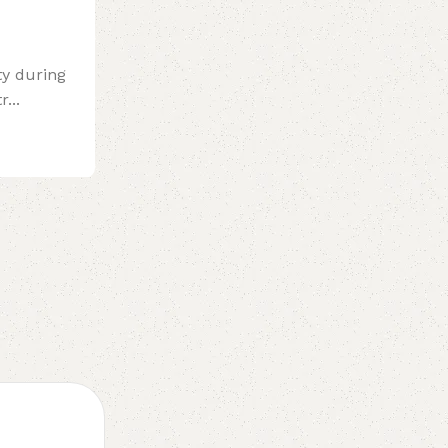
ty during
...