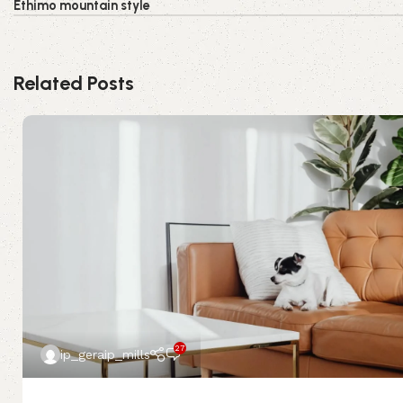
Ethimo mountain style
Related Posts
27
ip_geraip_mills