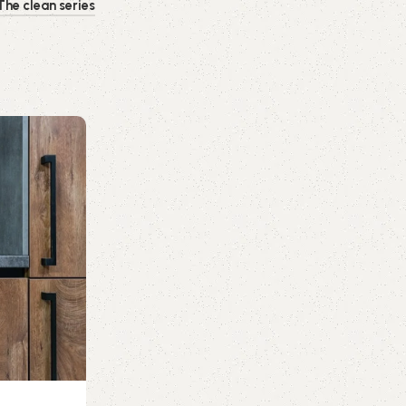
The clean series