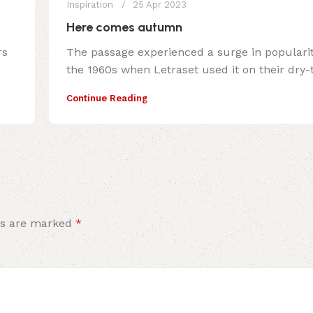
Inspiration
25 Apr 2023
Here comes autumn
rs
The passage experienced a surge in populari
the 1960s when Letraset used it on their dry-tr
Continue Reading
ds are marked
*