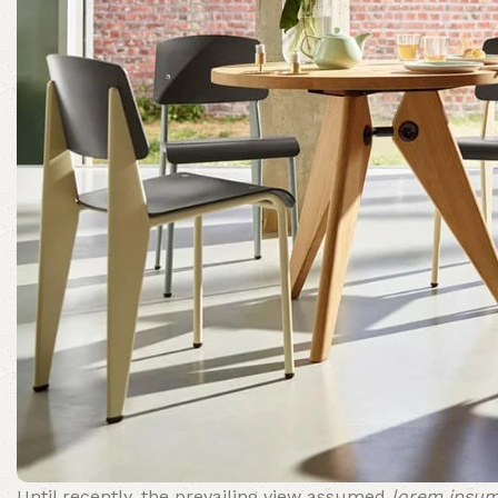
Until recently, the prevailing view assumed
lorem ipsu