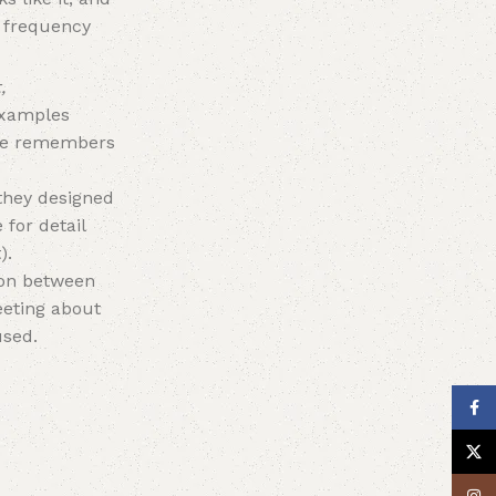
e frequency
,
 examples
 he remembers
they designed
 for detail
).
tion between
eeting about
used.
Face
X