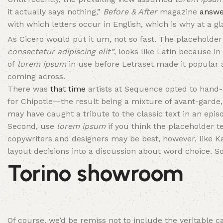
it actually says nothing,”
Before & After
magazine
answe
with which letters occur in English, which is why at a gla
As Cicero would put it um, not so fast. The placeholder 
consectetur adipiscing elit”
, looks like Latin because in 
of
lorem ipsum
in use before Letraset made it popular
coming across.
There was
that time
artists at Sequence opted to hand
for Chipotle—the result being a mixture of avant-garde, 
may have caught a tribute to the classic text in an epis
Second, use
lorem ipsum
if you think the placeholder te
copywriters and designers may be best, however, like K
layout decisions into a discussion about word choice. So
Torino showroom
Of course, we’d be remiss not to include the veritable c