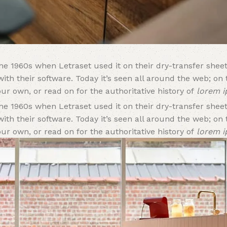
e 1960s when Letraset used it on their dry-transfer sheet
ith their software. Today it’s seen all around the web; on
ur own, or read on for the authoritative history of
lorem 
e 1960s when Letraset used it on their dry-transfer sheet
ith their software. Today it’s seen all around the web; on
ur own, or read on for the authoritative history of
lorem 