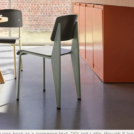
m
was born as a nonsense text. “It’s not Latin, though it look