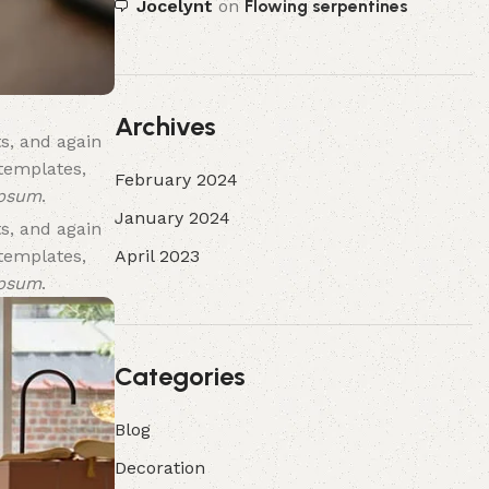
Jocelynt
on
Flowing serpentines
Archives
s, and again
 templates,
February 2024
ipsum
.
January 2024
s, and again
April 2023
 templates,
ipsum
.
Categories
Blog
Decoration