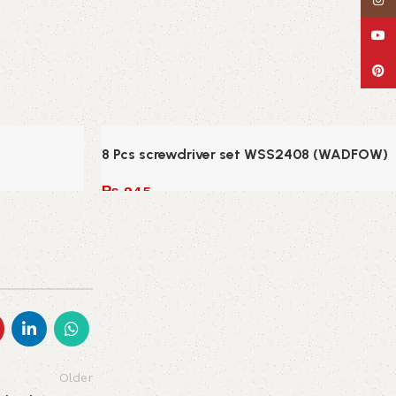
Insta
YouT
Pinte
8 Pcs screwdriver set WSS2408 (WADFOW)
₨
945
Add to cart
Older