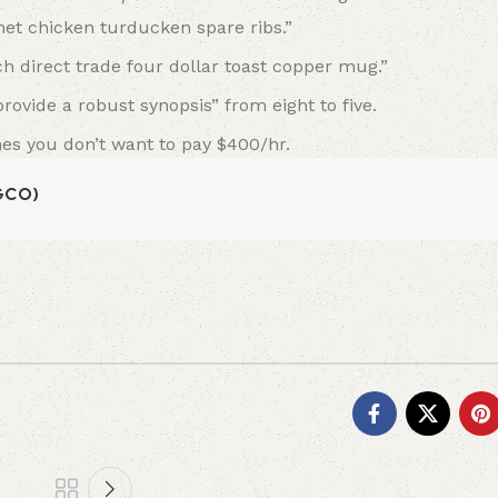
et chicken turducken spare ribs.”
ch direct trade four dollar toast copper mug.”
ovide a robust synopsis” from eight to five.
mes you don’t want to pay $400/hr.
NGCO)