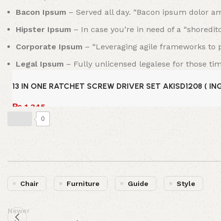
Bacon Ipsum
– Served all day. “Bacon ipsum dolor am
Hipster Ipsum
– In case you’re in need of a “shoredit
Corporate Ipsum
– “Leveraging agile frameworks to pr
Legal Ipsum
– Fully unlicensed legalese for those ti
13 IN ONE RATCHET SCREW DRIVER SET AKISD1208 ( I
₨
1,345
0
Add to cart
Chair
Furniture
Guide
Style
Newer