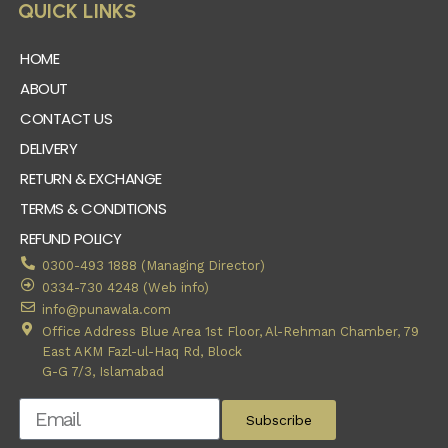
QUICK LINKS
HOME
ABOUT
CONTACT US
DELIVERY
RETURN & EXCHANGE
TERMS & CONDITIONS
REFUND POLICY
0300-493 1888 (Managing Director)
0334-730 4248 (Web info)
info@punawala.com
Office Address Blue Area 1st Floor, Al-Rehman Chamber, 79
East AKM Fazl-ul-Haq Rd, Block
G-G 7/3, Islamabad
Subscribe