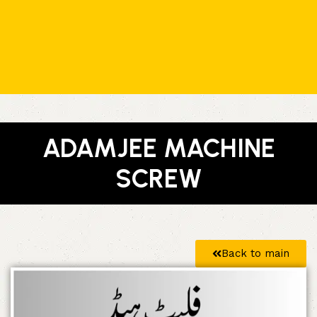
ADAMJEE MACHINE
SCREW
Back to main