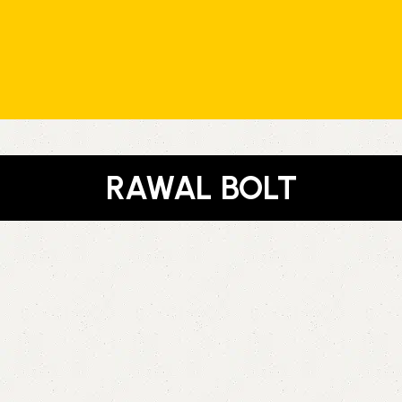
RAWAL BOLT