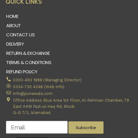
QUICK LINKS
HOME
ABOUT
CONTACT US
DELIVERY
RETURN & EXCHANGE
TERMS & CONDITIONS
REFUND POLICY
0300-493 1888 (Managing Director)
0334-730 4248 (Web info)
info@punawala.com
Office Address Blue Area 1st Floor, Al-Rehman Chamber, 79
East AKM Fazl-ul-Haq Rd, Block
G-G 7/3, Islamabad
Subscribe